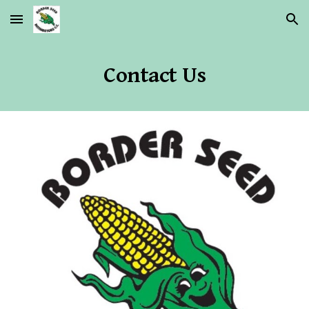
Skip to main content
Skip to navigation
Contact Us