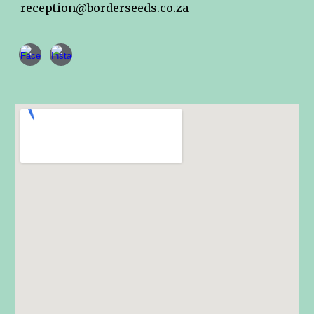
reception@borderseeds.co.za