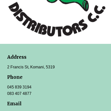
Address
2 Francis St, Komani, 5319
Phone
045 839 3194
083 407 4877
Email